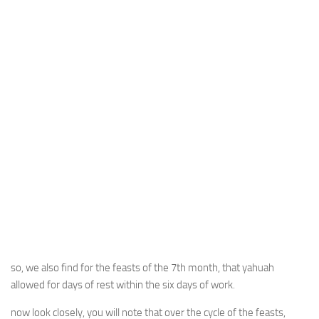
so, we also find for the feasts of the 7th month, that yahuah
allowed for days of rest within the six days of work.
now look closely, you will note that over the cycle of the feasts,