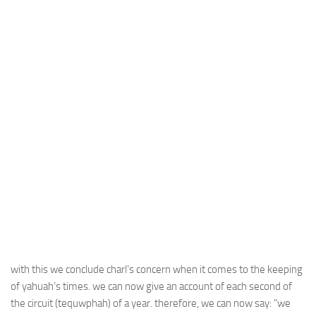
with this we conclude charl’s concern when it comes to the keeping
of yahuah’s times. we can now give an account of each second of
the circuit (tequwphah) of a year. therefore, we can now say: “we