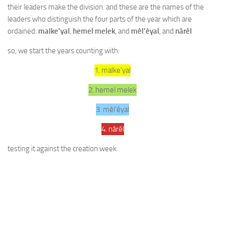
their leaders make the division. and these are the names of the
leaders who distinguish the four parts of the year which are
ordained:
malke’yal
,
hemel melek
, and
mêl’êyal
, and
nârêl
so, we start the years counting with:
1. malke’yal
2. hemel melek
3. mêl’êyal
4. nârêl
testing it against the creation week.