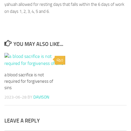
yahuah allowed for resting days that falls within the 6 days of work
on days 1, 2, 3, 4, 5 and 6.
YOU MAY ALSO LIKE...
0
a blood sacrifice is not
required for forgiveness of
sins
2023-06-28
BY
DAVISON
LEAVE A REPLY