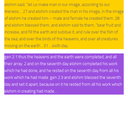
elohim said, “let us make man in our image, according to our
likeness… 27 and elohim created the man in his image, in the image
of elohim he created him – male and female he created them. 28
and elohim blessed them, and elohim said to them, “bear fruit and
increase, and fill the earth and subdue it, and rule over the fish of
the sea, and over the birds of the heavens, and over all creatures
moving on the earth…31 …sixth day.
gen 2:1 thus the heavens and the earth were completed, and all
their array. 2 and on the seventh day elohim completed his work
which he had done, and he rested on the seventh day from all his
work which he had made. gen 2:3 and elohim blessed the seventh
day and set it apart, because on it he rested from all his work which
elohim in creating had made…