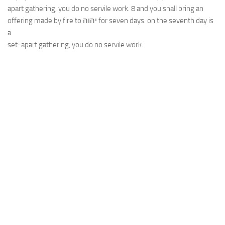
apart gathering, you do no servile work. 8 and you shall bring an
offering made by fire to יהוה for seven days. on the seventh day is
a
set-apart gathering, you do no servile work.