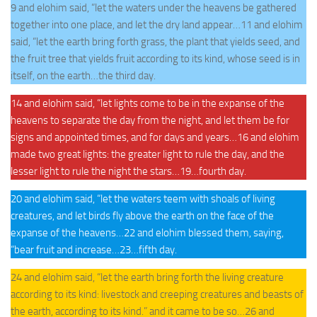
9 and elohim said, “let the waters under the heavens be gathered
together into one place, and let the dry land appear…11 and elohim
said, “let the earth bring forth grass, the plant that yields seed, and
the fruit tree that yields fruit according to its kind, whose seed is in
itself, on the earth…the third day.
14 and elohim said, “let lights come to be in the expanse of the
heavens to separate the day from the night, and let them be for
signs and appointed times, and for days and years…16 and elohim
made two great lights: the greater light to rule the day, and the
lesser light to rule the night the stars…19…fourth day.
20 and elohim said, “let the waters teem with shoals of living
creatures, and let birds fly above the earth on the face of the
expanse of the heavens…22 and elohim blessed them, saying,
“bear fruit and increase…23…fifth day.
24 and elohim said, “let the earth bring forth the living creature
according to its kind: livestock and creeping creatures and beasts of
the earth, according to its kind.” and it came to be so…26 and