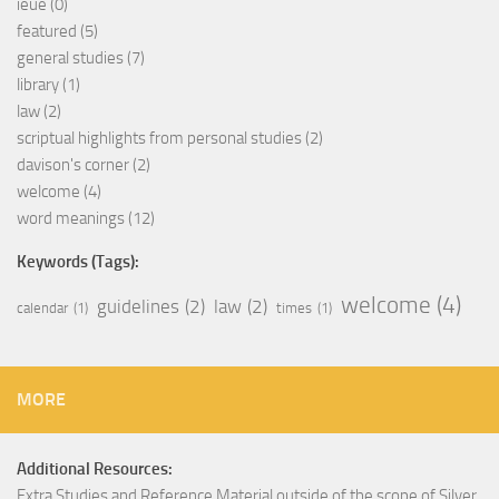
ieue
(0)
featured
(5)
general studies
(7)
library
(1)
law
(2)
scriptual highlights from personal studies
(2)
davison's corner
(2)
welcome
(4)
word meanings
(12)
Keywords (Tags):
welcome
(4)
guidelines
(2)
law
(2)
calendar
(1)
times
(1)
MORE
Additional Resources:
Extra Studies and Reference Material outside of the scope of Silver