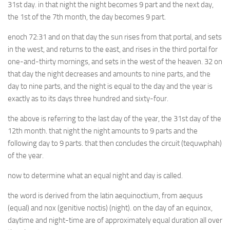
31st day. in that night the night becomes 9 part and the next day,
the 1st of the 7th month, the day becomes 9 part.
enoch 72:31 and on that day the sun rises from that portal, and sets
in the west, and returns to the east, and rises in the third portal for
one-and-thirty mornings, and sets in the west of the heaven. 32 on
that day the night decreases and amounts to nine parts, and the
day to nine parts, and the night is equal to the day and the year is
exactly as to its days three hundred and sixty-four.
the above is referring to the last day of the year, the 31st day of the
12th month. that night the night amounts to 9 parts and the
following day to 9 parts. that then concludes the circuit (tequwphah)
of the year.
now to determine what an equal night and day is called.
the word is derived from the latin aequinoctium, from aequus
(equal) and nox (genitive noctis) (night). on the day of an equinox,
daytime and night-time are of approximately equal duration all over