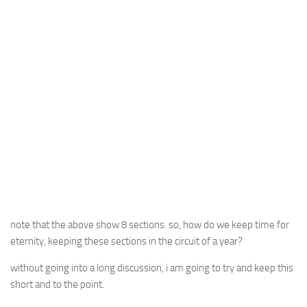
note that the above show 8 sections. so, how do we keep time for
eternity, keeping these sections in the circuit of a year?
without going into a long discussion, i am going to try and keep this
short and to the point.