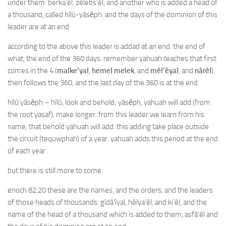
under them: berka’êl, zêlebs’êl, and another who is added a head of
a thousand, called hîlû-yâsĕph: and the days of the dominion of this
leader are at an end
according to the above this leader is addad at an end. the end of
what, the end of the 360 days. remember yahuah teaches that first
comes in the 4 (
malke’yal
,
hemel melek
, and
mêl’êyal
, and
nârêl
),
then follows the 360, and the last day of the 360 is at the end.
hîlû’yâsĕph – hîlû, look and behold; yâsĕph, yahuah will add (from
the root yasaf), make longer. from this leader we learn from his
name, that behold yahuah will add. this adding take place outside
the circuit (tequwphah) of a year. yahuah adds this period at the end
of each year.
but there is still more to come.
enoch 82:20 these are the names, and the orders, and the leaders
of those heads of thousands: gîdâ’îyal, hêlya’êl, and ki’êl, and the
name of the head of a thousand which is added to them, asfâ’êl and