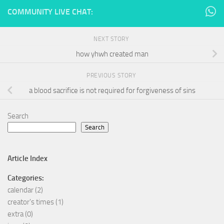
COMMUNITY LIVE CHAT:
NEXT STORY
how yhwh created man
PREVIOUS STORY
a blood sacrifice is not required for forgiveness of sins
Search
Search
Article Index
Categories:
calendar
(2)
creator's times
(1)
extra
(0)