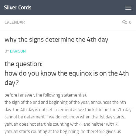
Silver Cords
Skip to content
CALENDAR
0
why the signs determine the 4th day
BY
DAVISON
the question:
how do you know the equinox is on the 4th
day?
before i answer, the following statement(s):
the sign of the end and beginning of the year, announces the 4th
day. the 4th day is not set in cement as we think it to be. the 7th day
cannot be determent if we do not know when the 1st day starts.
yahuah does not start his counting with 4, and neither with 7.
yahuah starts counting at the beginning. he therefore gives us