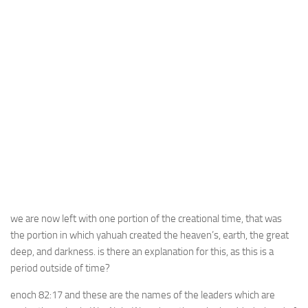
we are now left with one portion of the creational time, that was
the portion in which yahuah created the heaven’s, earth, the great
deep, and darkness. is there an explanation for this, as this is a
period outside of time?
enoch 82:17 and these are the names of the leaders which are