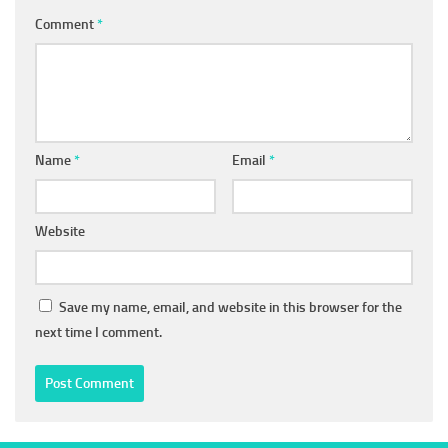
Comment
*
Name
*
Email
*
Website
Save my name, email, and website in this browser for the
next time I comment.