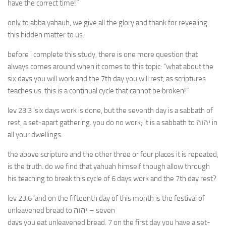
have the correct time!”
only to abba yahauh, we give all the glory and thank for revealing
this hidden matter to us.
before i complete this study, there is one more question that
always comes around when it comes to this topic: “what about the
six days you will work and the 7th day you will rest, as scriptures
teaches us. this is a continual cycle that cannot be broken!”
lev 23:3 ‘six days work is done, but the seventh day is a sabbath of
rest, a set-apart gathering. you do no work; it is a sabbath to יהוה in
all your dwellings.
the above scripture and the other three or four places it is repeated,
is the truth. do we find that yahuah himself though allow through
his teaching to break this cycle of 6 days work and the 7th day rest?
lev 23:6 ‘and on the fifteenth day of this month is the festival of
unleavened bread to יהוה – seven
days you eat unleavened bread. 7 on the first day you have a set-