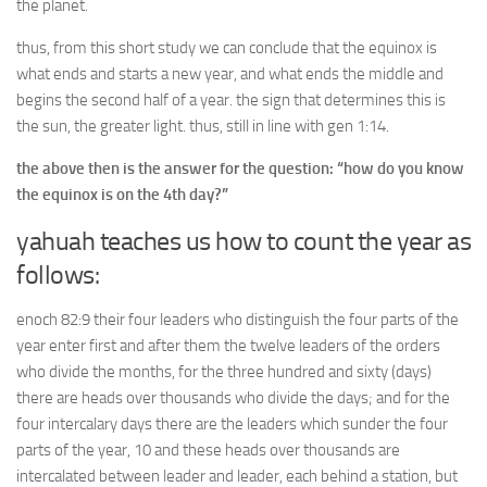
the planet.
thus, from this short study we can conclude that the equinox is
what ends and starts a new year, and what ends the middle and
begins the second half of a year. the sign that determines this is
the sun, the greater light. thus, still in line with gen 1:14.
the above then is the answer for the question: “how do you know
the equinox is on the 4th day?”
yahuah teaches us how to count the year as
follows:
enoch 82:9 their four leaders who distinguish the four parts of the
year enter first and after them the twelve leaders of the orders
who divide the months, for the three hundred and sixty (days)
there are heads over thousands who divide the days; and for the
four intercalary days there are the leaders which sunder the four
parts of the year, 10 and these heads over thousands are
intercalated between leader and leader, each behind a station, but