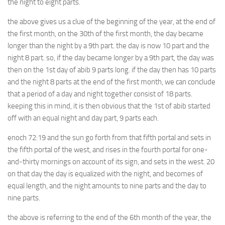
the night to eight parts.
the above gives us a clue of the beginning of the year, at the end of
the first month, on the 30th of the first month, the day became
longer than the night by a 9th part. the day is now 10 part and the
night 8 part. so, if the day became longer by a 9th part, the day was
then on the 1st day of abib 9 parts long. if the day then has 10 parts
and the night 8 parts at the end of the first month, we can conclude
that a period of a day and night together consist of 18 parts.
keeping this in mind, it is then obvious that the 1st of abib started
off with an equal night and day part, 9 parts each.
enoch 72:19 and the sun go forth from that fifth portal and sets in
the fifth portal of the west, and rises in the fourth portal for one-
and-thirty mornings on account of its sign, and sets in the west. 20
on that day the day is equalized with the night, and becomes of
equal length, and the night amounts to nine parts and the day to
nine parts.
the above is referring to the end of the 6th month of the year, the