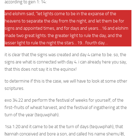
according to gen 1: 14:
and elohim said, “let lights come to be in the expanse of the
heavens to separate the day from the night, and let them be for
signs and appointed times, and for days and years…16 and elohim
made two great lights: the greater light to rule the day, and the
lesser light to rule the night the stars…19…fourth day…
it is clear that the signs was created and day 4 came to be. so, the
signs are what is connected with day 4. i can already here you say,
that this does not say it is the equinox!
to determine if this is the case, we will have to look at some other
scriptures.
exo 34:22 and perform the festival of weeks for yourself, of the
first-fruits of wheat harvest, and the festival of ingathering at the
turn of the year (tequwphah).
1sa 1:20 and it came to be at the turn of days (tequwphah), that
ḥannah conceived and bore a son, and called his name shemu’ĕl,