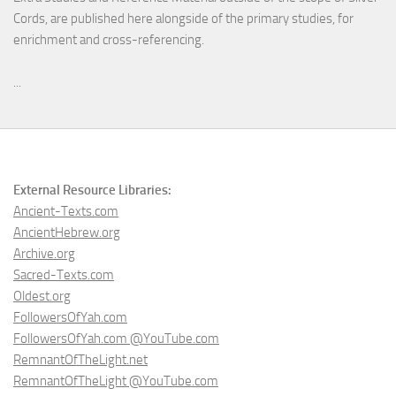
Cords, are published here alongside of the primary studies, for
enrichment and cross-referencing.
...
External Resource Libraries:
Ancient-Texts.com
AncientHebrew.org
Archive.org
Sacred-Texts.com
Oldest.org
FollowersOfYah.com
FollowersOfYah.com @YouTube.com
RemnantOfTheLight.net
RemnantOfTheLight @YouTube.com