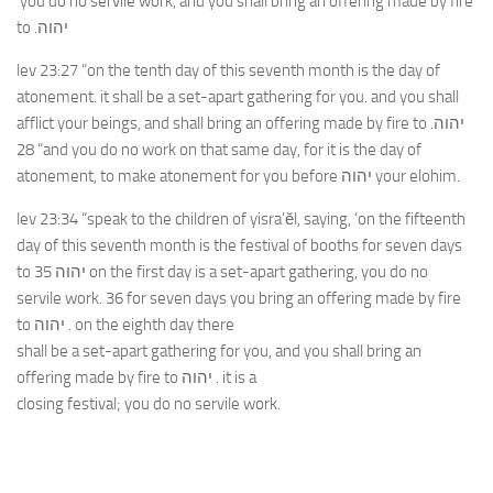
‘you do no servile work, and you shall bring an offering made by fire
to .יהוה
lev 23:27 “on the tenth day of this seventh month is the day of
atonement. it shall be a set-apart gathering for you. and you shall
afflict your beings, and shall bring an offering made by fire to .יהוה
28 “and you do no work on that same day, for it is the day of
atonement, to make atonement for you before יהוה your elohim.
lev 23:34 “speak to the children of yisra’ĕl, saying, ‘on the fifteenth
day of this seventh month is the festival of booths for seven days
to 35 יהוה on the first day is a set-apart gathering, you do no
servile work. 36 for seven days you bring an offering made by fire
to יהוה . on the eighth day there
shall be a set-apart gathering for you, and you shall bring an
offering made by fire to יהוה . it is a
closing festival; you do no servile work.