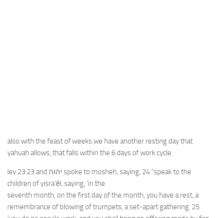
also with the feast of weeks we have another resting day that
yahuah allows, that falls within the 6 days of work cycle.
lev 23:23 and יהוה spoke to mosheh, saying, 24 “speak to the
children of yisra’ĕl, saying, ‘in the
seventh month, on the first day of the month, you have a rest, a
remembrance of blowing of trumpets, a set-apart gathering. 25