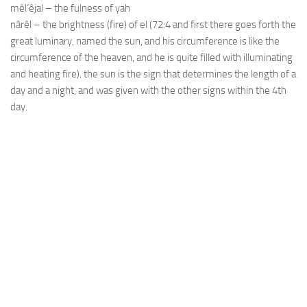
mêl’êjal – the fulness of yah
nârêl – the brightness (fire) of el (72:4 and first there goes forth the
great luminary, named the sun, and his circumference is like the
circumference of the heaven, and he is quite filled with illuminating
and heating fire). the sun is the sign that determines the length of a
day and a night, and was given with the other signs within the 4th
day.