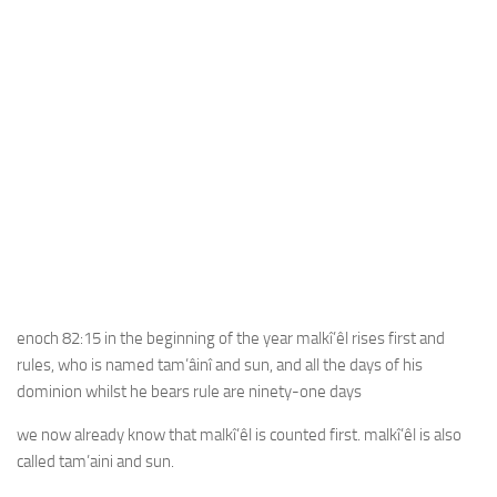
enoch 82:15 in the beginning of the year malkî’êl rises first and
rules, who is named tam’âinî and sun, and all the days of his
dominion whilst he bears rule are ninety-one days
we now already know that malkî’êl is counted first. malkî’êl is also
called tam’aini and sun.