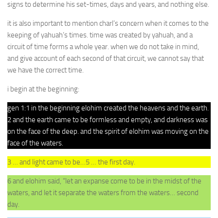
signs to determine his set-times, days and years, and nothing else.
it is also important to mention charl’s concern when it comes to the
keeping of yahuah’s times. time was created by yahuah, and a
circuit of time forms a whole year. when we do not take in mind,
and give account of each second of that circuit, we cannot say that
we have the correct time.
i begin at the beginning:
gen 1:1 in the beginning elohim created the heavens and the earth.
2 and the earth came to be formless and empty, and darkness was
on the face of the deep. and the spirit of elohim was moving on the
face of the waters.
3 … and light came to be…5 … the first day.
6 and elohim said, “let an expanse come to be in the midst of the
waters, and let it separate the waters from the waters… second
day.