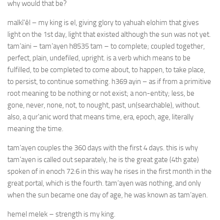
why would that be?
malkî’êl – my king is el, giving glory to yahuah elohim that gives
light on the 1st day, light that existed although the sun was not yet.
tam’aini – tam’ayen h8535 tam – to complete; coupled together,
perfect, plain, undefiled, upright. is a verb which means to be
fulfilled, to be completed to come about, to happen, to take place,
to persist, to continue something. h369 ayin – as if from a primitive
root meaning to be nothing or not exist; a non-entity; less, be
gone, never, none, not, to nought, past, un(searchable), without.
also, a qur’anic word that means time, era, epoch, age, literally
meaning the time.
tam’ayen couples the 360 days with the first 4 days. this is why
tam’ayen is called out separately, he is the great gate (4th gate)
spoken of in enoch 72:6 in this way he rises in the first month in the
great portal, which is the fourth. tam’ayen was nothing, and only
when the sun became one day of age, he was known as tam’ayen.
hemel melek – strength is my king.