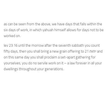
as can be seen from the above, we have days that falls within the
six days of work, in which yahuah himself allows for days not to be
worked on.
lev 23:16 until the morrow after the seventh sabbath you count
fifty days, then you shall bring a new grain offering to 21 יהוה and
on this same day you shall proclaim a set-apart gathering for
yourselves, you do no servile work on it – a law forever in all your
dwellings throughout your generations.