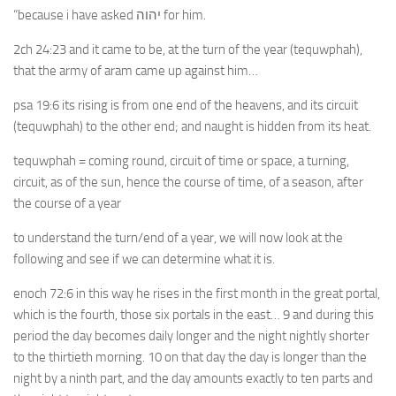
“because i have asked יהוה for him.
2ch 24:23 and it came to be, at the turn of the year (tequwphah),
that the army of aram came up against him…
psa 19:6 its rising is from one end of the heavens, and its circuit
(tequwphah) to the other end; and naught is hidden from its heat.
tequwphah = coming round, circuit of time or space, a turning,
circuit, as of the sun, hence the course of time, of a season, after
the course of a year
to understand the turn/end of a year, we will now look at the
following and see if we can determine what it is.
enoch 72:6 in this way he rises in the first month in the great portal,
which is the fourth, those six portals in the east… 9 and during this
period the day becomes daily longer and the night nightly shorter
to the thirtieth morning. 10 on that day the day is longer than the
night by a ninth part, and the day amounts exactly to ten parts and