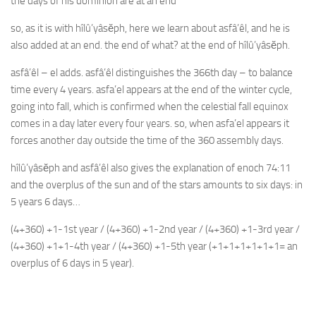
the days of his dominion are at an end
so, as it is with hîlû’yâsĕph, here we learn about asfâ’êl, and he is
also added at an end. the end of what? at the end of hîlû’yâsĕph.
asfâ’êl – el adds. asfâ’êl distinguishes the 366th day – to balance
time every 4 years. asfa’el appears at the end of the winter cycle,
going into fall, which is confirmed when the celestial fall equinox
comes in a day later every four years. so, when asfa’el appears it
forces another day outside the time of the 360 assembly days.
hîlû’yâsĕph and asfâ’êl also gives the explanation of enoch 74:11
and the overplus of the sun and of the stars amounts to six days: in
5 years 6 days…
(4+360) +1-1st year / (4+360) +1-2nd year / (4+360) +1-3rd year /
(4+360) +1+1-4th year / (4+360) +1-5th year (+1+1+1+1+1+1= an
overplus of 6 days in 5 year).