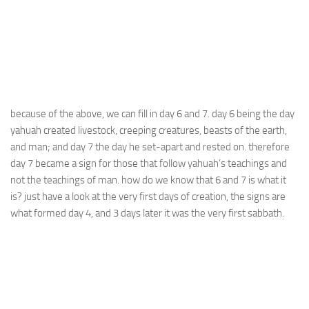
because of the above, we can fill in day 6 and 7. day 6 being the day
yahuah created livestock, creeping creatures, beasts of the earth,
and man; and day 7 the day he set-apart and rested on. therefore
day 7 became a sign for those that follow yahuah’s teachings and
not the teachings of man. how do we know that 6 and 7 is what it
is? just have a look at the very first days of creation, the signs are
what formed day 4, and 3 days later it was the very first sabbath.