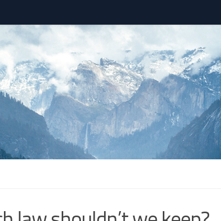
h law shouldn’t we keep?