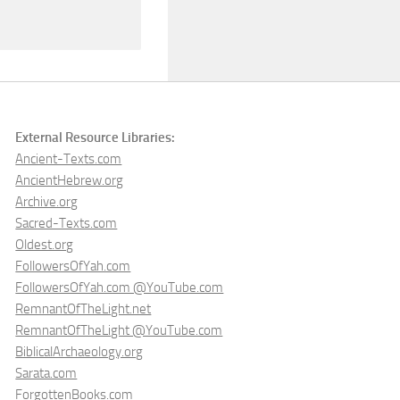
External Resource Libraries:
Ancient-Texts.com
AncientHebrew.org
Archive.org
Sacred-Texts.com
Oldest.org
FollowersOfYah.com
FollowersOfYah.com @YouTube.com
RemnantOfTheLight.net
RemnantOfTheLight @YouTube.com
BiblicalArchaeology.org
Sarata.com
ForgottenBooks.com