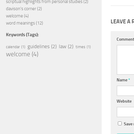
scriptual highlights from personal studies
(2)
davison's corner
(2)
welcome
(4)
LEAVE A 
word meanings
(12)
Keywords (Tags):
Commen
guidelines
(2)
law
(2)
calendar
(1)
times
(1)
welcome
(4)
Name
*
Website
Save 