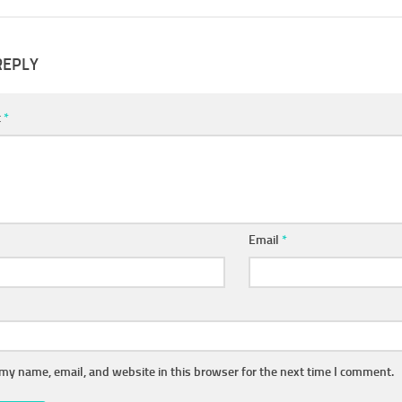
REPLY
t
*
Email
*
my name, email, and website in this browser for the next time I comment.