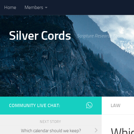
Home
Members
Skip to content
Silver Cords
Scripture Research Forum
COMMUNITY LIVE CHAT:
LAW
NEXT STORY
Whic
Which calendar should we keep?