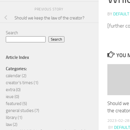
PREVIOUS STORY
BY
DEFAULT
Should we keep the law of the creator?
[further c
Search
Search
YOU M
Article Index
Categories:
calendar
(2)
creator's times
(1)
extra
(0)
ieue
(0)
Should we 
featured
(5)
the creato
general studies
(7)
library
(1)
2023-02-28
law
(2)
BY
DEFAULT