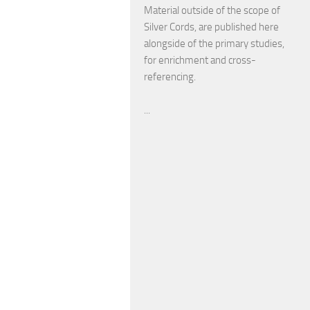
Material outside of the scope of
Silver Cords, are published here
alongside of the primary studies,
for enrichment and cross-
referencing.
...