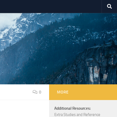
0
MORE
Additional Resources:
Extra Studies and Reference