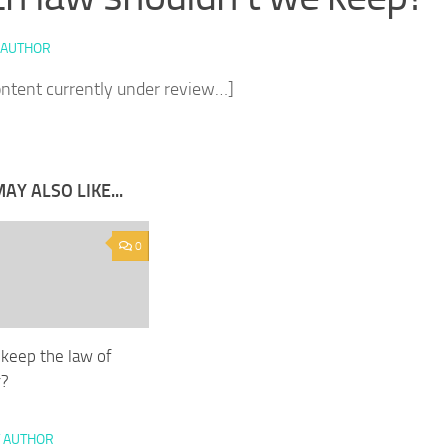
 AUTHOR
ontent currently under review…]
AY ALSO LIKE...
0
keep the law of
r?
 AUTHOR